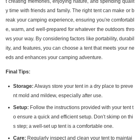
t creating memories, enjoying nature, and spending qualit
y time with friends and family. The right tent can make or b
reak your camping experience, ensuring you're comfortabl
e, warm, and well-prepared for whatever the outdoors thro
ws your way. By considering factors like portability, durabil
ity, and features, you can choose a tent that meets your ne
eds and enhances your camping adventure.
Final Tips:
Storage:
Always store your tent in a dry place to preve
nt mold and mildew, especially after use.
Setup:
Follow the instructions provided with your tent t
o ensure a quick and efficient setup. Don't skimp on thi
s step; a well-set up tent is a comfortable one.
Care:
Regularly inspect and clean your tent to maintai