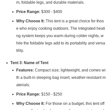
m, foldable legs, and durable materials.
Price Range:
$300 - $400
Why Choose It:
This tent is a great choice for thos
e who enjoy cooking outdoors. The integrated heati
ng system keeps you warm during colder nights, w
hile the foldable legs add to its portability and versa
tility.
Tent 3: Name of Tent
Features:
Compact size, lightweight, and comes wi
th a built-in sleeping bag insert, weather-resistant m
aterials.
Price Range:
$150 - $250
Why Choose It:
For those on a budget, this tent off