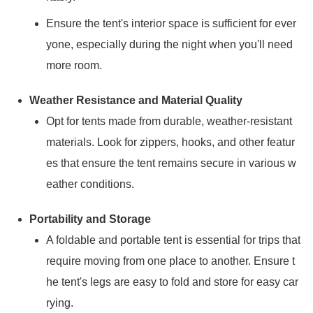
Ensure the tent's interior space is sufficient for ever
yone, especially during the night when you'll need
more room.
Weather Resistance and Material Quality
Opt for tents made from durable, weather-resistant
materials. Look for zippers, hooks, and other featur
es that ensure the tent remains secure in various w
eather conditions.
Portability and Storage
A foldable and portable tent is essential for trips that
require moving from one place to another. Ensure t
he tent's legs are easy to fold and store for easy car
rying.