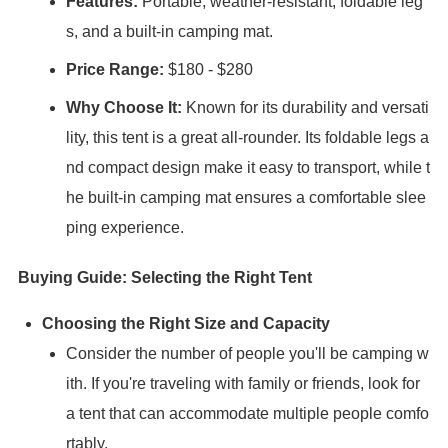
Features:
Portable, weather-resistant, foldable leg
s, and a built-in camping mat.
Price Range:
$180 - $280
Why Choose It:
Known for its durability and versati
lity, this tent is a great all-rounder. Its foldable legs a
nd compact design make it easy to transport, while t
he built-in camping mat ensures a comfortable slee
ping experience.
Buying Guide: Selecting the Right Tent
Choosing the Right Size and Capacity
Consider the number of people you'll be camping w
ith. If you're traveling with family or friends, look for
a tent that can accommodate multiple people comfo
rtably.