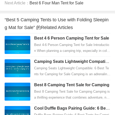
Next Article：
Best 6 Four Man Tent for Sale
“Best 5 Camping Tents to Use with Folding Sleepin
g Mat for Sale” 的Related Articles
Best 4 6 Person Camping Tent for Sale
Best 4-6 Person Camping Tent for Sale Introductio
n When planning a camping trip, especially in colde
r climates, choosing the right equipment is crucia...
Camping Seats Lightweight Compatibl
e: 6 Best Tents for Camping for Sale
Camping Seats Lightweight Compatible: 6 Best Te
nts for Camping for Sale Camping is an adrenaline-
pumping outdoor adventure that offers countless m
Best 8 Camping Tent Sale for Camping
emor...
Best 8 Camping Tent Sale for Camping Camping is
a thrilling experience that combines adventure, nat
ure, and self-reliance. Among the essential items
Cool Duffle Bags Pairing Guide: 6 Best
y...
Tents for Camping for Sale
Duffle Bags Pairing Guide: 6 Best Tents for Campi