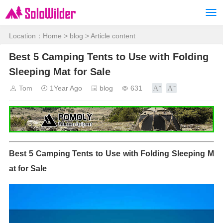
Location：
Home
>
blog
> Article content
Best 5 Camping Tents to Use with Folding
Sleeping Mat for Sale
Tom
1Year Ago
blog
631
Best 5 Camping Tents to Use with Folding Sleeping M
at for Sale