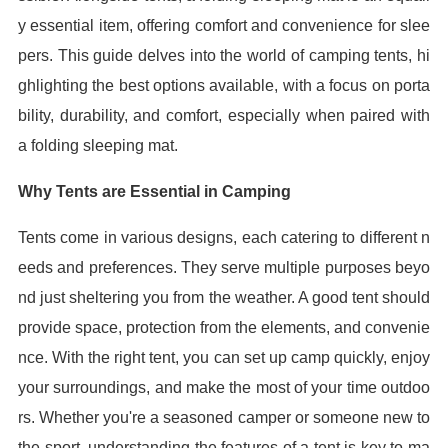
y essential item, offering comfort and convenience for slee
pers. This guide delves into the world of camping tents, hi
ghlighting the best options available, with a focus on porta
bility, durability, and comfort, especially when paired with
a folding sleeping mat.
Why Tents are Essential in Camping
Tents come in various designs, each catering to different n
eeds and preferences. They serve multiple purposes beyo
nd just sheltering you from the weather. A good tent should
provide space, protection from the elements, and convenie
nce. With the right tent, you can set up camp quickly, enjoy
your surroundings, and make the most of your time outdoo
rs. Whether you're a seasoned camper or someone new to
the sport, understanding the features of a tent is key to ma