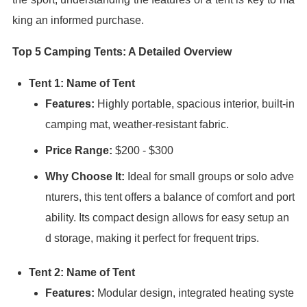
king an informed purchase.
Top 5 Camping Tents: A Detailed Overview
Tent 1: Name of Tent
Features:
Highly portable, spacious interior, built-in
camping mat, weather-resistant fabric.
Price Range:
$200 - $300
Why Choose It:
Ideal for small groups or solo adve
nturers, this tent offers a balance of comfort and port
ability. Its compact design allows for easy setup an
d storage, making it perfect for frequent trips.
Tent 2: Name of Tent
Features:
Modular design, integrated heating syste