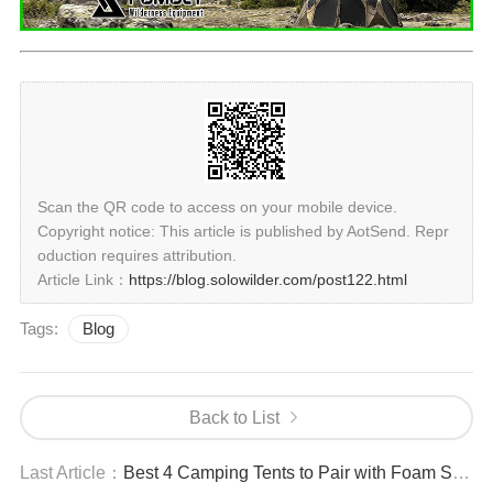
Scan the QR code to access on your mobile device.
Copyright notice: This article is published by AotSend. Repr
oduction requires attribution.
Article Link：
https://blog.solowilder.com/post122.html
Tags:
Blog
Back to List
Last Article：
Best 4 Camping Tents to Pair with Foam Sleeping Mats for Camping