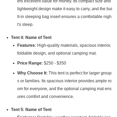
ers excellent value for money. Its compact size and
lightweight design make it easy to carry, and the bui
lt-in sleeping bag insert ensures a comfortable nigh
t's sleep.
Tent 4: Name of Tent
Features:
High-quality materials, spacious interior,
foldable design, and optional camping mat.
Price Range:
$250 - $350
Why Choose It:
This tent is perfect for larger group
s or families. Its spacious interior provides ample ro
om for everyone, and the optional camping mat ens
ures comfort and convenience.
Tent 5: Name of Tent