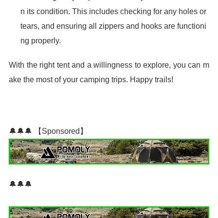
n its condition. This includes checking for any holes or
tears, and ensuring all zippers and hooks are functioni
ng properly.
With the right tent and a willingness to explore, you can m
ake the most of your camping trips. Happy trails!
🔔🔔🔔 【Sponsored】
🔔🔔🔔