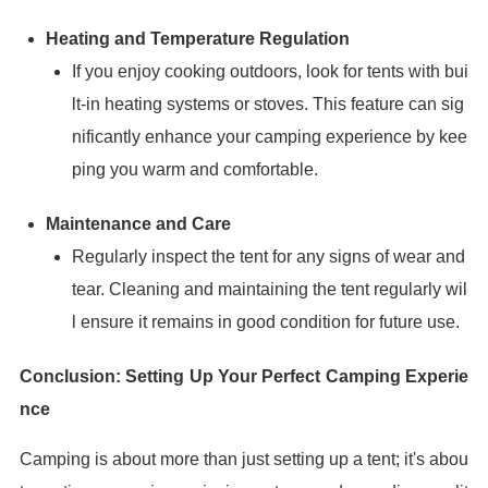
Heating and Temperature Regulation
If you enjoy cooking outdoors, look for tents with bui
lt-in heating systems or stoves. This feature can sig
nificantly enhance your camping experience by kee
ping you warm and comfortable.
Maintenance and Care
Regularly inspect the tent for any signs of wear and
tear. Cleaning and maintaining the tent regularly wil
l ensure it remains in good condition for future use.
Conclusion: Setting Up Your Perfect Camping Experie
nce
Camping is about more than just setting up a tent; it's abou