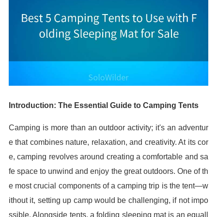
Introduction: The Essential Guide to Camping Tents
Camping is more than an outdoor activity; it's an adventur
e that combines nature, relaxation, and creativity. At its cor
e, camping revolves around creating a comfortable and sa
fe space to unwind and enjoy the great outdoors. One of th
e most crucial components of a camping trip is the tent—w
ithout it, setting up camp would be challenging, if not impo
ssible. Alongside tents, a folding sleeping mat is an equall