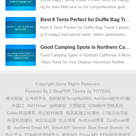
ng for Sale Welcome to our comprehensive guide o
n pairing duffle bags with tents for an optimal camp
Best 8 Tents Perfect for Duffle Bag Tra
i...
vel Camping
Best 8 Tents Perfect for Duffle Bag Travel Campin
g In today's fast-paced world, where spontaneous a
dventures and spontaneous style are the norm, ha
Good Camping Spots in Northern Calif
vin...
ornia: 6 Must-Have Tents for Your Outd
Good Camping Spots in Northern California: 6 Must
oor Adventure
-Have Tents for Your Outdoor Adventure Northern
California is a paradise for outdoor enthusiasts, of
f...
Copyright Some Rights Reserved.
Powered By
Z-BlogPHP
. Theme by
TOYEAN
.
烽火邮箱
云号码平台
临时邮箱TempMail365
AokSend邮件API邮
件接口
SMTPman
临时邮箱
无限邮箱
EDM邮件营销系统
Goker跨境博客
笔记软件推荐
顺风船独立站增长
17独立站导航
外贸托管建站
独立站运营
红点博客
NutEmail博客
ZunEmail博
客
AotSend Email API
Email API Service
Best Email Brands
AI
办公平台
EDM邮件营销平台
邮件API
Email API
EDM邮件营销平