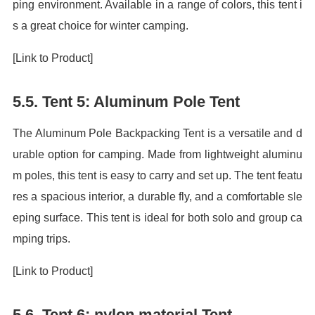
ping environment. Available in a range of colors, this tent i
s a great choice for winter camping.
[Link to Product]
5.5. Tent 5: Aluminum Pole Tent
The Aluminum Pole Backpacking Tent is a versatile and d
urable option for camping. Made from lightweight aluminu
m poles, this tent is easy to carry and set up. The tent featu
res a spacious interior, a durable fly, and a comfortable sle
eping surface. This tent is ideal for both solo and group ca
mping trips.
[Link to Product]
5.6. Tent 6: nylon material Tent