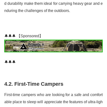
d durability make them ideal for carrying heavy gear and e
nduring the challenges of the outdoors.
🔔🔔🔔 【Sponsored】
🔔🔔🔔
4.2. First-Time Campers
First-time campers who are looking for a safe and comfort
able place to sleep will appreciate the features of ultra-ligh