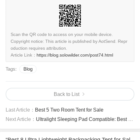
Scan the QR code to access on your mobile device.
Copyright notice: This article is published by AotSend. Repr
oduction requires attribution.
Article Link：
https://blog.solowilder.com/post74.html
Tags:
Blog
Back to List
Last Article：
Best 5 Two Room Tent for Sale
Next Article：
Ultralight Sleeping Pad Compatible: Best 6 Tents for Camping for Sale
“Best 8 Ultra Lightweight Backpacking Tent for Sal