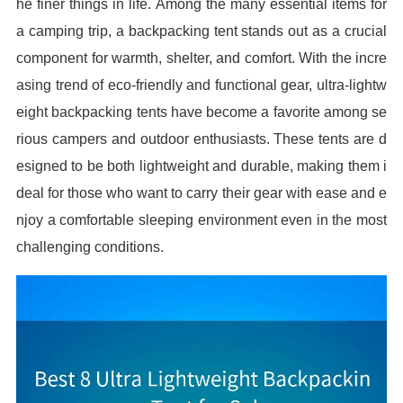
he finer things in life. Among the many essential items for
a camping trip, a backpacking tent stands out as a crucial
component for warmth, shelter, and comfort. With the incre
asing trend of eco-friendly and functional gear, ultra-lightw
eight backpacking tents have become a favorite among se
rious campers and outdoor enthusiasts. These tents are d
esigned to be both lightweight and durable, making them i
deal for those who want to carry their gear with ease and e
njoy a comfortable sleeping environment even in the most
challenging conditions.