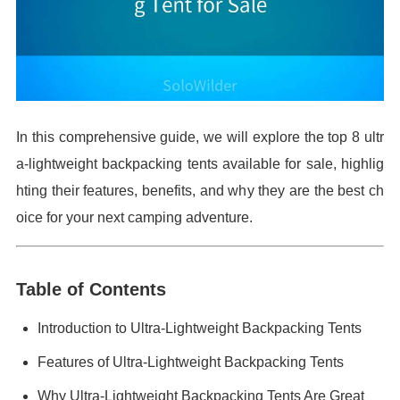
In this comprehensive guide, we will explore the top 8 ultr
a-lightweight backpacking tents available for sale, highlig
hting their features, benefits, and why they are the best ch
oice for your next camping adventure.
Table of Contents
Introduction to Ultra-Lightweight Backpacking Tents
Features of Ultra-Lightweight Backpacking Tents
Why Ultra-Lightweight Backpacking Tents Are Great