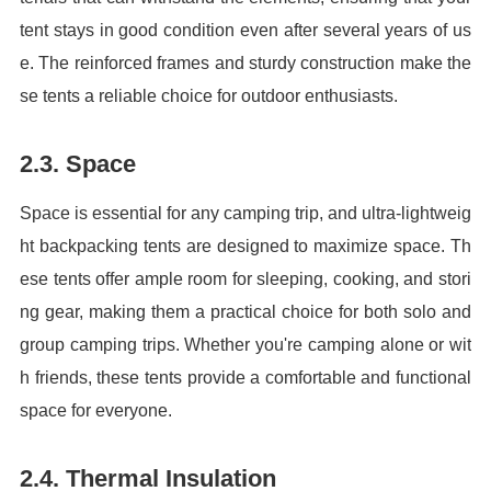
tent stays in good condition even after several years of us
e. The reinforced frames and sturdy construction make the
se tents a reliable choice for outdoor enthusiasts.
2.3. Space
Space is essential for any camping trip, and ultra-lightweig
ht backpacking tents are designed to maximize space. Th
ese tents offer ample room for sleeping, cooking, and stori
ng gear, making them a practical choice for both solo and
group camping trips. Whether you're camping alone or wit
h friends, these tents provide a comfortable and functional
space for everyone.
2.4. Thermal Insulation