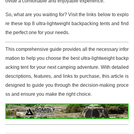
ovide a comfortable and enjoyable experience.
So, what are you waiting for? Visit the links below to explo
re these top 8 ultra-lightweight backpacking tents and find
the perfect one for your needs.
This comprehensive guide provides all the necessary infor
mation to help you choose the best ultra-lightweight backp
acking tent for your next camping adventure. With detailed
descriptions, features, and links to purchase, this article is
designed to guide you through the decision-making proce
ss and ensure you make the right choice.