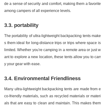
de a sense of security and comfort, making them a favorite
among campers of all experience levels.
3.3. portability
The portability of ultra-lightweight backpacking tents make
s them ideal for long-distance trips or trips where space is
limited. Whether you're camping in a remote area or just w
ant to explore a new location, these tents allow you to carr
y your gear with ease.
3.4. Environmental Friendliness
Many ultra-lightweight backpacking tents are made from e
co-friendly materials, such as recycled materials or materi
als that are easy to clean and maintain. This makes them