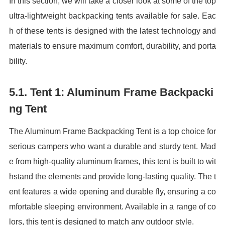
In this section, we will take a closer look at some of the top
ultra-lightweight backpacking tents available for sale. Eac
h of these tents is designed with the latest technology and
materials to ensure maximum comfort, durability, and porta
bility.
5.1. Tent 1: Aluminum Frame Backpacki
ng Tent
The Aluminum Frame Backpacking Tent is a top choice for
serious campers who want a durable and sturdy tent. Mad
e from high-quality aluminum frames, this tent is built to wit
hstand the elements and provide long-lasting quality. The t
ent features a wide opening and durable fly, ensuring a co
mfortable sleeping environment. Available in a range of co
lors, this tent is designed to match any outdoor style.