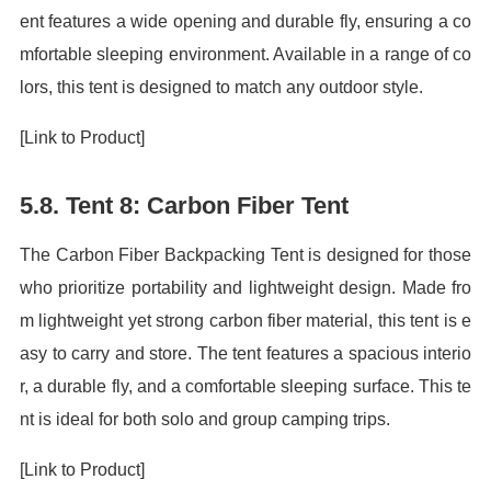
ent features a wide opening and durable fly, ensuring a co
mfortable sleeping environment. Available in a range of co
lors, this tent is designed to match any outdoor style.
[Link to Product]
5.8. Tent 8: Carbon Fiber Tent
The Carbon Fiber Backpacking Tent is designed for those
who prioritize portability and lightweight design. Made fro
m lightweight yet strong carbon fiber material, this tent is e
asy to carry and store. The tent features a spacious interio
r, a durable fly, and a comfortable sleeping surface. This te
nt is ideal for both solo and group camping trips.
[Link to Product]