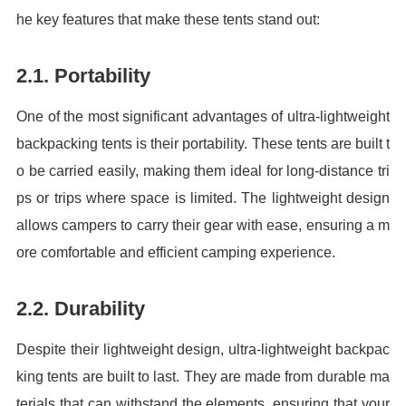
he key features that make these tents stand out:
2.1. Portability
One of the most significant advantages of ultra-lightweight
backpacking tents is their portability. These tents are built t
o be carried easily, making them ideal for long-distance tri
ps or trips where space is limited. The lightweight design
allows campers to carry their gear with ease, ensuring a m
ore comfortable and efficient camping experience.
2.2. Durability
Despite their lightweight design, ultra-lightweight backpac
king tents are built to last. They are made from durable ma
terials that can withstand the elements, ensuring that your