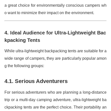
a great choice for environmentally conscious campers wh
o want to minimize their impact on the environment.
4. Ideal Audience for Ultra-Lightweight Bac
kpacking Tents
While ultra-lightweight backpacking tents are suitable for a
wide range of campers, they are particularly popular amon
g the following groups:
4.1. Serious Adventurers
For serious adventurers who are planning a long-distance
trip or a multi-day camping adventure, ultra-lightweight ba
ckpacking tents are the perfect choice. Their portability an