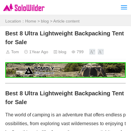
Location：
Home
>
blog
> Article content
Best 8 Ultra Lightweight Backpacking Tent
for Sale
Tom
1Year Ago
blog
799
Best 8 Ultra Lightweight Backpacking Tent
for Sale
The world of camping is an adventure that offers endless p
ossibilities, from exploring vast wildernesses to enjoying t