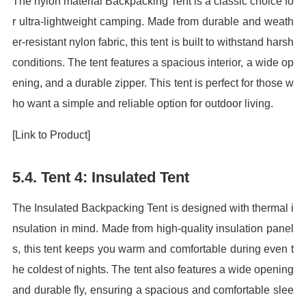
The nylon material Backpacking Tent is a classic choice fo
r ultra-lightweight camping. Made from durable and weath
er-resistant nylon fabric, this tent is built to withstand harsh
conditions. The tent features a spacious interior, a wide op
ening, and a durable zipper. This tent is perfect for those w
ho want a simple and reliable option for outdoor living.
[Link to Product]
5.4. Tent 4: Insulated Tent
The Insulated Backpacking Tent is designed with thermal i
nsulation in mind. Made from high-quality insulation panel
s, this tent keeps you warm and comfortable during even t
he coldest of nights. The tent also features a wide opening
and durable fly, ensuring a spacious and comfortable slee