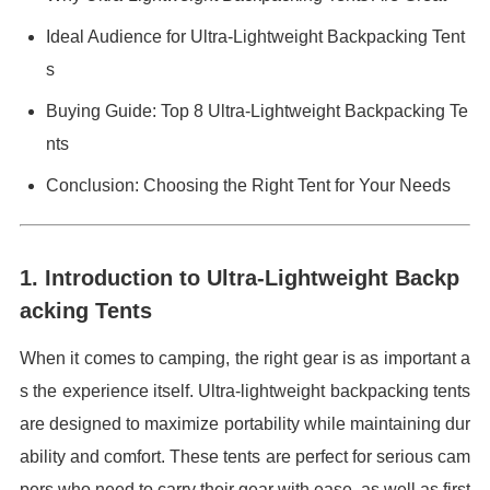
Ideal Audience for Ultra-Lightweight Backpacking Tent
s
Buying Guide: Top 8 Ultra-Lightweight Backpacking Te
nts
Conclusion: Choosing the Right Tent for Your Needs
1. Introduction to Ultra-Lightweight Backp
acking Tents
When it comes to camping, the right gear is as important a
s the experience itself. Ultra-lightweight backpacking tents
are designed to maximize portability while maintaining dur
ability and comfort. These tents are perfect for serious cam
pers who need to carry their gear with ease, as well as first