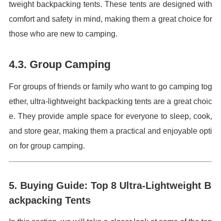
tweight backpacking tents. These tents are designed with
comfort and safety in mind, making them a great choice for
those who are new to camping.
4.3. Group Camping
For groups of friends or family who want to go camping tog
ether, ultra-lightweight backpacking tents are a great choic
e. They provide ample space for everyone to sleep, cook,
and store gear, making them a practical and enjoyable opti
on for group camping.
5. Buying Guide: Top 8 Ultra-Lightweight B
ackpacking Tents