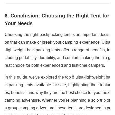
6. Conclusion: Choosing the Right Tent for
Your Needs
Choosing the right backpacking tent is an important decisi
on that can make or break your camping experience. Ultra
-lightweight backpacking tents offer a range of benefits, in
cluding portability, durability, and comfort, making them a g
reat choice for both experienced and first-time campers.
In this guide, we've explored the top 8 ultra-lightweight ba
ckpacking tents available for sale, highlighting their featur
es, benefits, and why they are the best choice for your next
camping adventure. Whether you're planning a solo trip or
a group camping adventure, these tents are designed to pr