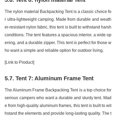
The nylon material Backpacking Tent is a classic choice fo
r ultra-lightweight camping. Made from durable and weath
er-resistant nylon fabric, this tent is built to withstand harsh
conditions. The tent features a spacious interior, a wide op
ening, and a durable zipper. This tent is perfect for those w
ho want a simple and reliable option for outdoor living.
[Link to Product]
5.7. Tent 7: Aluminum Frame Tent
The Aluminum Frame Backpacking Tent is a top choice for
serious campers who want a durable and sturdy tent. Mad
e from high-quality aluminum frames, this tent is built to wit
hstand the elements and provide long-lasting quality. The t