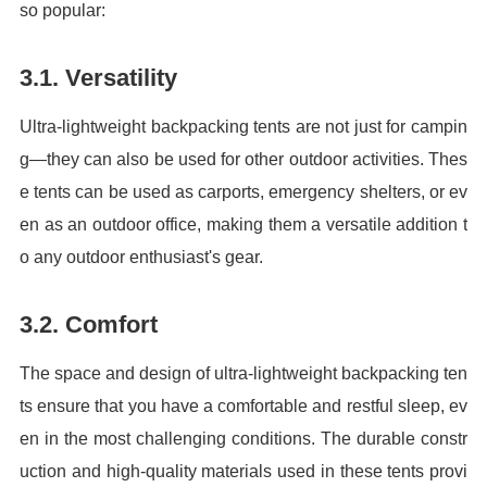
so popular:
3.1. Versatility
Ultra-lightweight backpacking tents are not just for campin
g—they can also be used for other outdoor activities. Thes
e tents can be used as carports, emergency shelters, or ev
en as an outdoor office, making them a versatile addition t
o any outdoor enthusiast's gear.
3.2. Comfort
The space and design of ultra-lightweight backpacking ten
ts ensure that you have a comfortable and restful sleep, ev
en in the most challenging conditions. The durable constr
uction and high-quality materials used in these tents provi