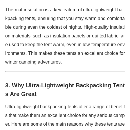
Thermal insulation is a key feature of ultra-lightweight bac
kpacking tents, ensuring that you stay warm and comforta
ble during even the coldest of nights. High-quality insulati
on materials, such as insulation panels or quilted fabric, ar
e used to keep the tent warm, even in low-temperature env
ironments. This makes these tents an excellent choice for
winter camping adventures.
3. Why Ultra-Lightweight Backpacking Tent
s Are Great
Ultra-lightweight backpacking tents offer a range of benefit
s that make them an excellent choice for any serious camp
er. Here are some of the main reasons why these tents are