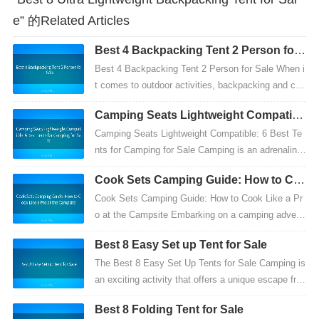
e” 的Related Articles
Best 4 Backpacking Tent 2 Person for
Sale
Best 4 Backpacking Tent 2 Person for Sale When i
t comes to outdoor activities, backpacking and ca
mping are two of the most popular and adventurous
Camping Seats Lightweight Compatibl
hob...
e: 6 Best Tents for Camping for Sale
Camping Seats Lightweight Compatible: 6 Best Te
nts for Camping for Sale Camping is an adrenaline-
pumping outdoor adventure that offers countless m
Cook Sets Camping Guide: How to Co
emor...
ok Like a Pro at the Campsite
Cook Sets Camping Guide: How to Cook Like a Pr
o at the Campsite Embarking on a camping advent
ure is an exhilarating experience, offering a break fr
Best 8 Easy Set up Tent for Sale
om...
The Best 8 Easy Set Up Tents for Sale Camping is
an exciting activity that offers a unique escape fro
m everyday life. However, before heading out on
Best 8 Folding Tent for Sale
a...