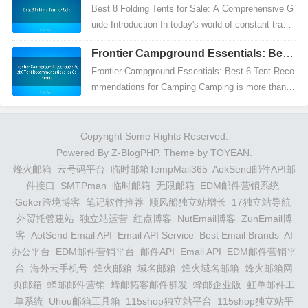
Best 8 Folding Tents for Sale: A Comprehensive G
uide Introduction In today's world of constant travel
and outdoor adventures, having the right gear is...
Frontier Campground Essentials: Best
6 Tent Recommendations for Camping
Frontier Campground Essentials: Best 6 Tent Reco
mmendations for Camping Camping is more than ju
st a weekend getaway; it's an experience that com
bines...
Copyright Some Rights Reserved.
Powered By
Z-BlogPHP
. Theme by
TOYEAN
.
烽火邮箱
云号码平台
临时邮箱TempMail365
AokSend邮件API邮
件接口
SMTPman
临时邮箱
无限邮箱
EDM邮件营销系统
Goker跨境博客
笔记软件推荐
顺风船独立站增长
17独立站导航
外贸托管建站
独立站运营
红点博客
NutEmail博客
ZunEmail博
客
AotSend Email API
Email API Service
Best Email Brands
AI
办公平台
EDM邮件营销平台
邮件API
Email API
EDM邮件营销平
台
海外云手机号
烽火邮箱
域名邮箱
烽火域名邮箱
烽火邮箱网
页邮箱
蜂邮邮件营销
蜂邮拓客邮件群发
蜂邮企业版
虹单邮件工
单系统
Uhou邮箱工具箱
115shop独立站平台
115shop独立站平