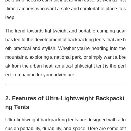
-time campers who want a safe and comfortable place to s
leep.
The trend towards lightweight and portable camping gear
has led to the development of backpacking tents that are b
oth practical and stylish. Whether you're heading into the
mountains, exploring a national park, or simply want a bre
ak from the urban heat, an ultra-lightweight tent is the perf
ect companion for your adventure.
2. Features of Ultra-Lightweight Backpacki
ng Tents
Ultra-lightweight backpacking tents are designed with a fo
cus on portability, durability, and space. Here are some of t