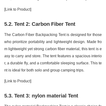
[Link to Product]
5.2. Tent 2: Carbon Fiber Tent
The Carbon Fiber Backpacking Tent is designed for those
who prioritize portability and lightweight design. Made fro
m lightweight yet strong carbon fiber material, this tent is e
asy to carry and store. The tent features a spacious interio
r, a durable fly, and a comfortable sleeping surface. This te
nt is ideal for both solo and group camping trips.
[Link to Product]
5.3. Tent 3: nylon material Tent