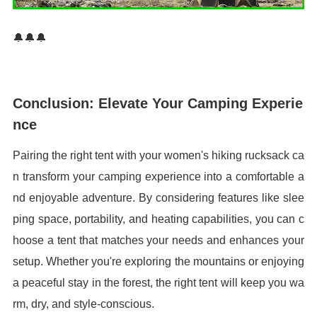
🔔🔔🔔
Conclusion: Elevate Your Camping Experie
nce
Pairing the right tent with your women's hiking rucksack ca
n transform your camping experience into a comfortable a
nd enjoyable adventure. By considering features like slee
ping space, portability, and heating capabilities, you can c
hoose a tent that matches your needs and enhances your
setup. Whether you're exploring the mountains or enjoying
a peaceful stay in the forest, the right tent will keep you wa
rm, dry, and style-conscious.