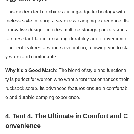
This modern tent combines cutting-edge technology with ti
meless style, offering a seamless camping experience. Its
innovative design includes multiple storage pockets and a
rain-resistant fabric, ensuring durability and convenience.
The tent features a wood stove option, allowing you to sta
y warm and comfortable.
Why it's a Good Match
: The blend of style and functionali
ty is perfect for women who want a tent that enhances their
rucksack setup. Its advanced features ensure a comfortabl
e and durable camping experience.
4.
Tent 4: The Ultimate in Comfort and C
onvenience