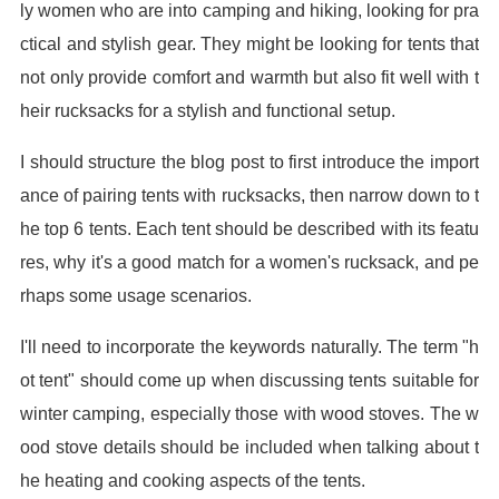
ly women who are into camping and hiking, looking for pra
ctical and stylish gear. They might be looking for tents that
not only provide comfort and warmth but also fit well with t
heir rucksacks for a stylish and functional setup.
I should structure the blog post to first introduce the import
ance of pairing tents with rucksacks, then narrow down to t
he top 6 tents. Each tent should be described with its featu
res, why it's a good match for a women's rucksack, and pe
rhaps some usage scenarios.
I'll need to incorporate the keywords naturally. The term "h
ot tent" should come up when discussing tents suitable for
winter camping, especially those with wood stoves. The w
ood stove details should be included when talking about t
he heating and cooking aspects of the tents.