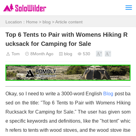
Location：
Home
>
blog
> Article content
Top 6 Tents to Pair with Womens Hiking R
ucksack for Camping for Sale
Tom
8Month Ago
blog
530
Okay, so I need to write a 3000-word English
Blog
post ba
sed on the title: "Top 6 Tents to Pair with Womens Hiking
Rucksack for Camping for Sale." The user has given som
e specific keywords and definitions, like the "hot tent" whic
h refers to tents with wood stoves, and the wood stove itse