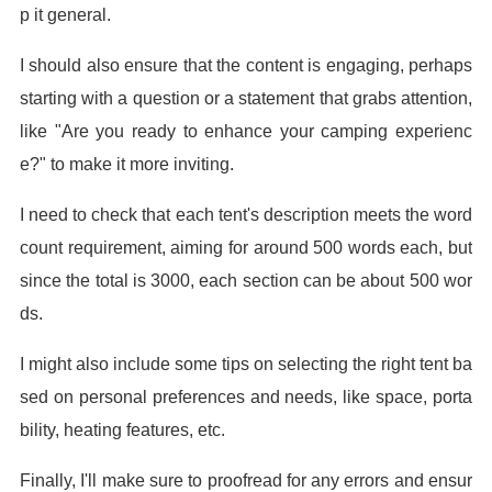
p it general.
I should also ensure that the content is engaging, perhaps
starting with a question or a statement that grabs attention,
like "Are you ready to enhance your camping experienc
e?" to make it more inviting.
I need to check that each tent's description meets the word
count requirement, aiming for around 500 words each, but
since the total is 3000, each section can be about 500 wor
ds.
I might also include some tips on selecting the right tent ba
sed on personal preferences and needs, like space, porta
bility, heating features, etc.
Finally, I'll make sure to proofread for any errors and ensur