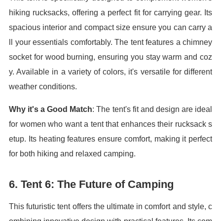
hiking rucksacks, offering a perfect fit for carrying gear. Its
spacious interior and compact size ensure you can carry a
ll your essentials comfortably. The tent features a chimney
socket for wood burning, ensuring you stay warm and coz
y. Available in a variety of colors, it's versatile for different
weather conditions.
Why it's a Good Match
: The tent's fit and design are ideal
for women who want a tent that enhances their rucksack s
etup. Its heating features ensure comfort, making it perfect
for both hiking and relaxed camping.
6.
Tent 6: The Future of Camping
This futuristic tent offers the ultimate in comfort and style, c