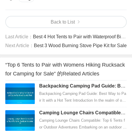
Back to List
Last Article：
Best 4 Hot Tents to Pair with Waterproof Bivy for Sale
Next Article：
Best 3 Wood Burning Stove Pipe Kit for Sale
“Top 6 Tents to Pair with Womens Hiking Rucksack
for Camping for Sale” 的Related Articles
Backpacking Camping Pad Guide: Bes
t Way to Pair It with a Hot Tent
Backpacking Camping Pad Guide: Best Way to Pa
ir It with a Hot Tent Introduction In the realm of out
door adventures, particularly backpacking, having
Camping Lounge Chairs Compatible: T
t...
op 6 Tents for Outdoor Adventures
Camping Lounge Chairs Compatible: Top 6 Tents f
or Outdoor Adventures Embarking on an outdoor a