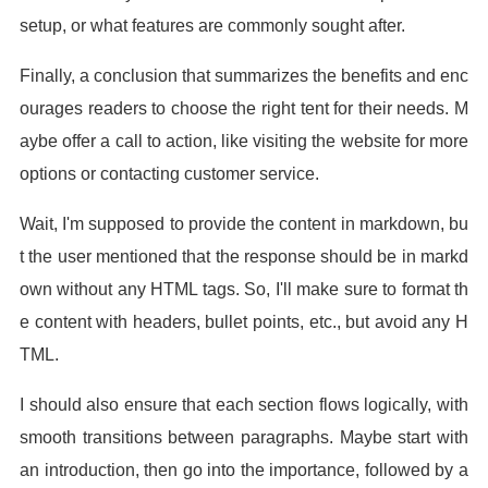
setup, or what features are commonly sought after.
Finally, a conclusion that summarizes the benefits and enc
ourages readers to choose the right tent for their needs. M
aybe offer a call to action, like visiting the website for more
options or contacting customer service.
Wait, I'm supposed to provide the content in markdown, bu
t the user mentioned that the response should be in markd
own without any HTML tags. So, I'll make sure to format th
e content with headers, bullet points, etc., but avoid any H
TML.
I should also ensure that each section flows logically, with
smooth transitions between paragraphs. Maybe start with
an introduction, then go into the importance, followed by a