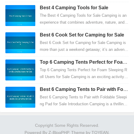
dventure is an exhilarating experience that offers m
Best 4 Camping Tools for Sale
ore...
The Best 4 Camping Tools for Sale Camping is an
experience that combines adventure, nature, and p
racticality. To make the most of your outdoor adve
Best 6 Cook Set for Camping for Sale
ntu...
Best 6 Cook Set for Camping for Sale Camping is
more than just a weekend getaway; it’s an adventu
re that combines nature, creativity, and practicalit
Top 6 Camping Tents Perfect for Foam
y...
Sleeping Roll Users for Sale
Top 6 Camping Tents Perfect for Foam Sleeping R
oll Users for Sale Camping is an exciting activity th
at offers a break from everyday life, allowing you...
Best 6 Camping Tents to Pair with Fold
able Sleeping Pad for Sale
Best 6 Camping Tents to Pair with Foldable Sleepi
ng Pad for Sale Introduction Camping is a thrilling
experience that combines adventure, relaxation,
a...
Copyright Some Rights Reserved.
Powered By
Z-BlogPHP
. Theme by
TOYEAN
.