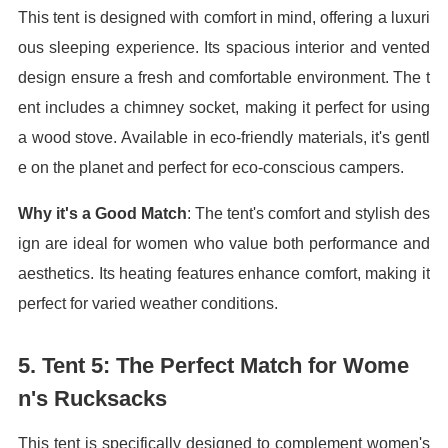
This tent is designed with comfort in mind, offering a luxuri
ous sleeping experience. Its spacious interior and vented
design ensure a fresh and comfortable environment. The t
ent includes a chimney socket, making it perfect for using
a wood stove. Available in eco-friendly materials, it's gentl
e on the planet and perfect for eco-conscious campers.
Why it's a Good Match
: The tent's comfort and stylish des
ign are ideal for women who value both performance and
aesthetics. Its heating features enhance comfort, making it
perfect for varied weather conditions.
5.
Tent 5: The Perfect Match for Wome
n's Rucksacks
This tent is specifically designed to complement women's