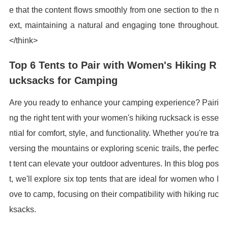
e that the content flows smoothly from one section to the n
ext, maintaining a natural and engaging tone throughout.
</think>
Top 6 Tents to Pair with Women's Hiking R
ucksacks for Camping
Are you ready to enhance your camping experience? Pairi
ng the right tent with your women's hiking rucksack is esse
ntial for comfort, style, and functionality. Whether you're tra
versing the mountains or exploring scenic trails, the perfec
t tent can elevate your outdoor adventures. In this blog pos
t, we'll explore six top tents that are ideal for women who l
ove to camp, focusing on their compatibility with hiking ruc
ksacks.