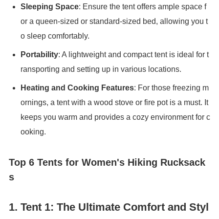
Sleeping Space
: Ensure the tent offers ample space f
or a queen-sized or standard-sized bed, allowing you t
o sleep comfortably.
Portability
: A lightweight and compact tent is ideal for t
ransporting and setting up in various locations.
Heating and Cooking Features
: For those freezing m
ornings, a tent with a wood stove or fire pot is a must. It
keeps you warm and provides a cozy environment for c
ooking.
Top 6 Tents for Women's Hiking Rucksack
s
1.
Tent 1: The Ultimate Comfort and Styl