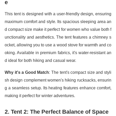
e
This tent is designed with a user-friendly design, ensuring
maximum comfort and style. Its spacious sleeping area an
d compact size make it perfect for women who value both f
unctionality and aesthetics. The tent features a chimney s
ocket, allowing you to use a wood stove for warmth and co
oking. Available in premium fabrics, it's water-resistant an
d ideal for both hiking and casual wear.
Why it's a Good Match
: The tent's compact size and styli
sh design complement women's hiking rucksacks, ensurin
g a seamless setup. Its heating features enhance comfort,
making it perfect for winter adventures.
2.
Tent 2: The Perfect Balance of Space