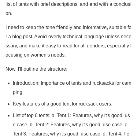
list of tents with brief descriptions, and end with a conclusi
on.
I need to keep the tone friendly and informative, suitable fo
r a blog post. Avoid overly technical language unless nece
ssary, and make it easy to read for all genders, especially f
ocusing on women's needs.
Now, I'll outline the structure:
Introduction: Importance of tents and rucksacks for cam
ping.
Key features of a good tent for rucksack users.
List of top 6 tents: a. Tent 1: Features, why it's good, us
e case. b. Tent 2: Features, why it's good, use case. c.
Tent 3: Features, why it's good, use case. d. Tent 4: Fe