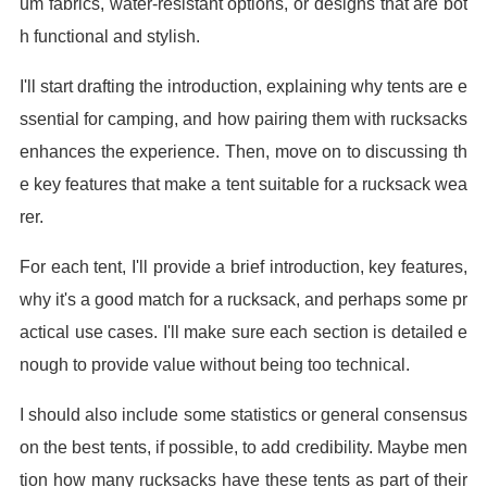
um fabrics, water-resistant options, or designs that are bot
h functional and stylish.
I'll start drafting the introduction, explaining why tents are e
ssential for camping, and how pairing them with rucksacks
enhances the experience. Then, move on to discussing th
e key features that make a tent suitable for a rucksack wea
rer.
For each tent, I'll provide a brief introduction, key features,
why it's a good match for a rucksack, and perhaps some pr
actical use cases. I'll make sure each section is detailed e
nough to provide value without being too technical.
I should also include some statistics or general consensus
on the best tents, if possible, to add credibility. Maybe men
tion how many rucksacks have these tents as part of their