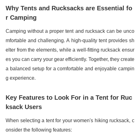
Why Tents and Rucksacks are Essential fo
r Camping
Camping without a proper tent and rucksack can be unco
mfortable and challenging. A high-quality tent provides sh
elter from the elements, while a well-fitting rucksack ensur
es you can carry your gear efficiently. Together, they create
a balanced setup for a comfortable and enjoyable campin
g experience.
Key Features to Look For in a Tent for Ruc
ksack Users
When selecting a tent for your women's hiking rucksack, c
onsider the following features: