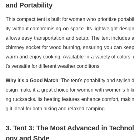
and Portability
This compact tent is built for women who prioritize portabil
ity without compromising on space. Its lightweight design
allows easy transportation and setup. The tent includes a
chimney socket for wood burning, ensuring you can keep
warm and enjoy cooking. Available in a variety of colors, i
t's versatile for different weather conditions.
Why it's a Good Match
: The tent's portability and stylish d
esign make it a great choice for women with women's hiki
ng rucksacks. Its heating features enhance comfort, makin
g it ideal for both hiking and relaxed camping.
3.
Tent 3: The Most Advanced in Technol
ogy and Style