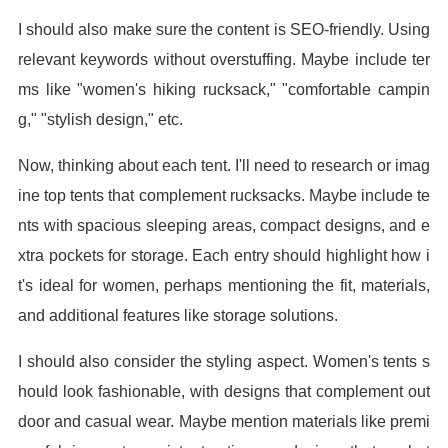
I should also make sure the content is SEO-friendly. Using
relevant keywords without overstuffing. Maybe include ter
ms like "women's hiking rucksack," "comfortable campin
g," "stylish design," etc.
Now, thinking about each tent. I'll need to research or imag
ine top tents that complement rucksacks. Maybe include te
nts with spacious sleeping areas, compact designs, and e
xtra pockets for storage. Each entry should highlight how i
t's ideal for women, perhaps mentioning the fit, materials,
and additional features like storage solutions.
I should also consider the styling aspect. Women's tents s
hould look fashionable, with designs that complement out
door and casual wear. Maybe mention materials like premi