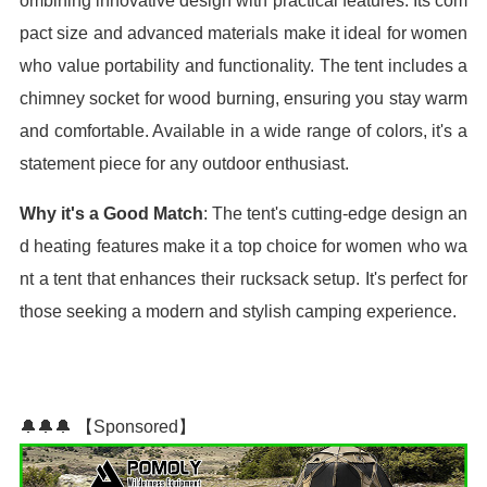
ombining innovative design with practical features. Its com
pact size and advanced materials make it ideal for women
who value portability and functionality. The tent includes a
chimney socket for wood burning, ensuring you stay warm
and comfortable. Available in a wide range of colors, it's a
statement piece for any outdoor enthusiast.
Why it's a Good Match
: The tent's cutting-edge design an
d heating features make it a top choice for women who wa
nt a tent that enhances their rucksack setup. It's perfect for
those seeking a modern and stylish camping experience.
🔔🔔🔔 【Sponsored】