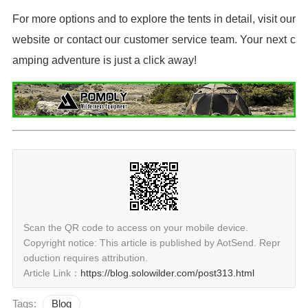
For more options and to explore the tents in detail, visit our
website or contact our customer service team. Your next c
amping adventure is just a click away!
Scan the QR code to access on your mobile device.
Copyright notice: This article is published by AotSend. Repr
oduction requires attribution.
Article Link：
https://blog.solowilder.com/post313.html
Tags:
Blog