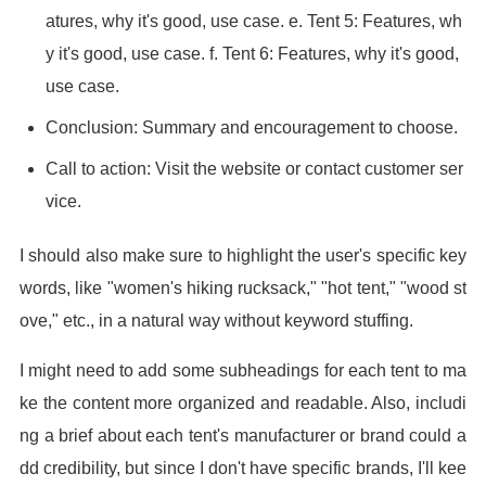
atures, why it's good, use case. e. Tent 5: Features, wh
y it's good, use case. f. Tent 6: Features, why it's good,
use case.
Conclusion: Summary and encouragement to choose.
Call to action: Visit the website or contact customer ser
vice.
I should also make sure to highlight the user's specific key
words, like "women's hiking rucksack," "hot tent," "wood st
ove," etc., in a natural way without keyword stuffing.
I might need to add some subheadings for each tent to ma
ke the content more organized and readable. Also, includi
ng a brief about each tent's manufacturer or brand could a
dd credibility, but since I don't have specific brands, I'll kee