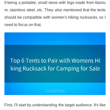
lf being a portable, small stove with legs made from titaniu
m, stainless steel, etc. They also mentioned that the tents
should be compatible with women's hiking rucksacks, so I
need to focus on that.
First, I'll start by understanding the target audience. It's like