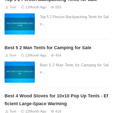
Tom
12Month Ago
553
Top 5 2 Person Backpacking Tents for Sal
e...
Best 5 2 Man Tents for Camping for Sale
Tom
12Month Ago
454
Best 5 2 Man Tents for Camping for Sal
e...
Best 4 Wood Stoves for 10x10 Pop Up Tents - Ef
ficient Large-Space Warming
Tom
12Month Ago
416