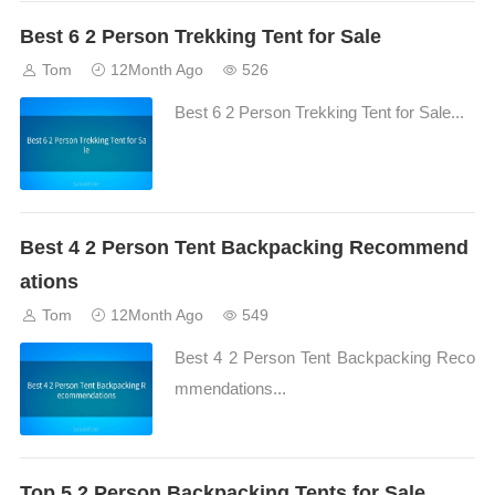
Best 6 2 Person Trekking Tent for Sale
Tom
12Month Ago
526
Best 6 2 Person Trekking Tent for Sale...
Best 4 2 Person Tent Backpacking Recommend
ations
Tom
12Month Ago
549
Best 4 2 Person Tent Backpacking Reco
mmendations...
Top 5 2 Person Backpacking Tents for Sale