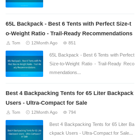
65L Backpack - Best 6 Tents with Perfect Size-t
o-Weight Ratio - Trail-Ready Recommendations
Tom
12Month Ago
851
65L Backpack - Best 6 Tents with Perfect
Size-to-Weight Ratio - Trail-Ready Reco
mmendations...
Best 4 Backpacking Tents for 65 Liter Backpack
Users - Ultra-Compact for Sale
Tom
12Month Ago
794
Best 4 Backpacking Tents for 65 Liter Ba
ckpack Users - Ultra-Compact for Sale...