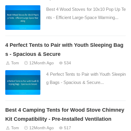
Best 4 Wood Stoves for 10x10 Pop Up Te
nts - Efficient Large-Space Warming...
4 Perfect Tents to Pair with Youth Sleeping Bag
s - Spacious & Secure
Tom
12Month Ago
534
4 Perfect Tents to Pair with Youth Sleepin
g Bags - Spacious & Secure...
Best 4 Camping Tents for Wood Stove Chimney
Kit Compatibility - Pre-Installed Ventilation
Tom
12Month Ago
517