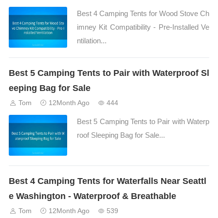
Best 4 Camping Tents for Wood Stove Ch
imney Kit Compatibility - Pre-Installed Ve
ntilation...
Best 5 Camping Tents to Pair with Waterproof Sl
eeping Bag for Sale
Tom
12Month Ago
444
Best 5 Camping Tents to Pair with Waterp
roof Sleeping Bag for Sale...
Best 4 Camping Tents for Waterfalls Near Seattl
e Washington - Waterproof & Breathable
Tom
12Month Ago
539