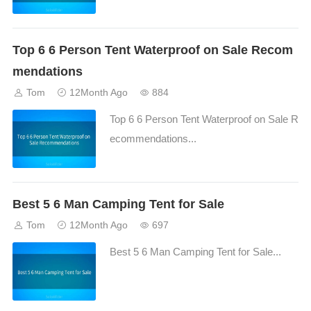
Top 6 6 Person Tent Waterproof on Sale Recom
mendations
Tom
12Month Ago
884
Top 6 6 Person Tent Waterproof on Sale R
ecommendations...
Best 5 6 Man Camping Tent for Sale
Tom
12Month Ago
697
Best 5 6 Man Camping Tent for Sale...