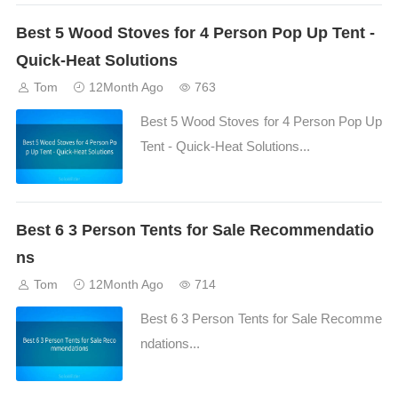
Best 5 Wood Stoves for 4 Person Pop Up Tent -
Quick-Heat Solutions
Tom
12Month Ago
763
Best 5 Wood Stoves for 4 Person Pop Up
Tent - Quick-Heat Solutions...
Best 6 3 Person Tents for Sale Recommendatio
ns
Tom
12Month Ago
714
Best 6 3 Person Tents for Sale Recomme
ndations...