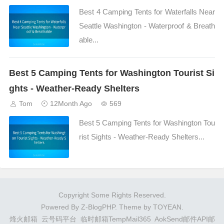
Best 4 Camping Tents for Waterfalls Near
Seattle Washington - Waterproof & Breath
able...
Best 5 Camping Tents for Washington Tourist Si
ghts - Weather-Ready Shelters
Tom
12Month Ago
569
Best 5 Camping Tents for Washington Tou
rist Sights - Weather-Ready Shelters...
Copyright Some Rights Reserved.
Powered By
Z-BlogPHP
. Theme by
TOYEAN
.
烽火邮箱
云号码平台
临时邮箱TempMail365
AokSend邮件API邮