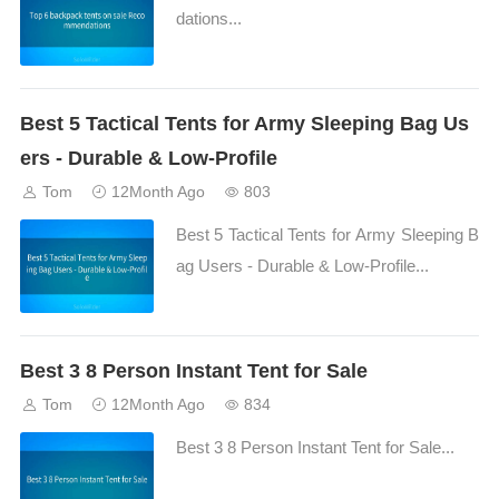
dations...
Best 5 Tactical Tents for Army Sleeping Bag Us
ers - Durable & Low-Profile
Tom
12Month Ago
803
Best 5 Tactical Tents for Army Sleeping B
ag Users - Durable & Low-Profile...
Best 3 8 Person Instant Tent for Sale
Tom
12Month Ago
834
Best 3 8 Person Instant Tent for Sale...