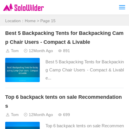
Location：
Home
> Page 15
Best 5 Backpacking Tents for Backpacking Cam
p Chair Users - Compact & Livable
Tom
12Month Ago
891
Best 5 Backpacking Tents for Backpackin
g Camp Chair Users - Compact & Livabl
e...
Top 6 backpack tents on sale Recommendation
s
Tom
12Month Ago
699
Top 6 backpack tents on sale Recommen