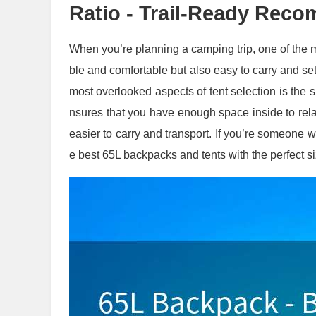
Ratio - Trail-Ready Rec
When you’re planning a camping trip, one of the mos
ble and comfortable but also easy to carry and se
most overlooked aspects of tent selection is the si
nsures that you have enough space inside to rela
easier to carry and transport. If you’re someone w
e best 65L backpacks and tents with the perfect si