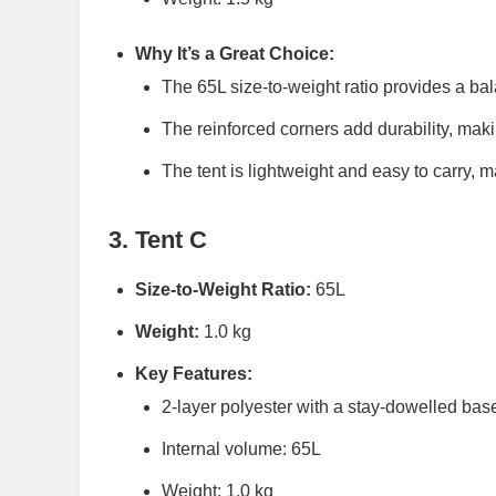
Why It’s a Great Choice:
The 65L size-to-weight ratio provides a b
The reinforced corners add durability, makin
The tent is lightweight and easy to carry, ma
3. Tent C
Size-to-Weight Ratio:
65L
Weight:
1.0 kg
Key Features:
2-layer polyester with a stay-dowelled bas
Internal volume: 65L
Weight: 1.0 kg