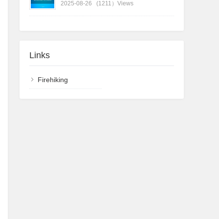
2025-08-26
(1211）Views
Links
Firehiking