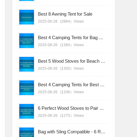
Best 8 Awning Tent for Sale
2025-06-28
(2884）Views
Best 4 Camping Tents for Bag with Backpack Users - Multi-Function Design Recommendations
2025-08-26
(1384）Views
Best 5 Wood Stoves for Beach Sunshade Tent - Wind-Resistant Designs Recommendations
2025-08-26
(1350）Views
Best 4 Camping Tents for Best Budget Sleeping Bag - Value Combo Recommendations
2025-08-26
(1336）Views
6 Perfect Wood Stoves to Pair with Your Bell Canvas Tent - Timeless Design Recommendations
2025-08-26
(1275）Views
Bag with Sling Compatible - 6 Rapid-Deployment Tents for Fast-Paced Adventures Recommendations