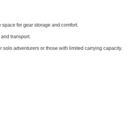
 space for gear storage and comfort.
and transport.
or solo adventurers or those with limited carrying capacity.