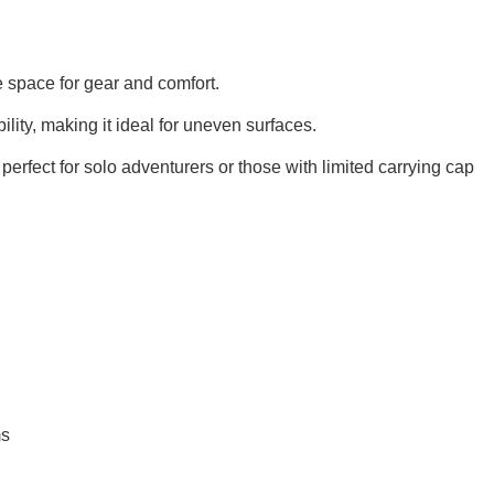
 space for gear and comfort.
lity, making it ideal for uneven surfaces.
t perfect for solo adventurers or those with limited carrying cap
ms