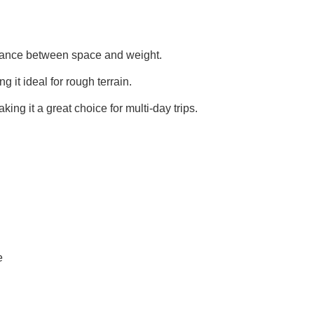
alance between space and weight.
g it ideal for rough terrain.
king it a great choice for multi-day trips.
e