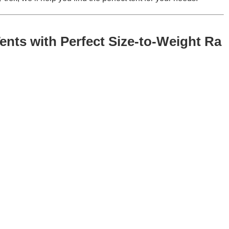
ents with Perfect Size-to-Weight Ra