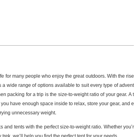
ife for many people who enjoy the great outdoors. With the rise
a wide range of options available to suit every type of advent
 packing for a trip is the size-to-weight ratio of your gear. A t
at you have enough space inside to relax, store your gear, and e
rrying unnecessary weight.
ks and tents with the perfect size-to-weight ratio. Whether you’r
 trek, we’ll help you find the perfect tent for your needs.