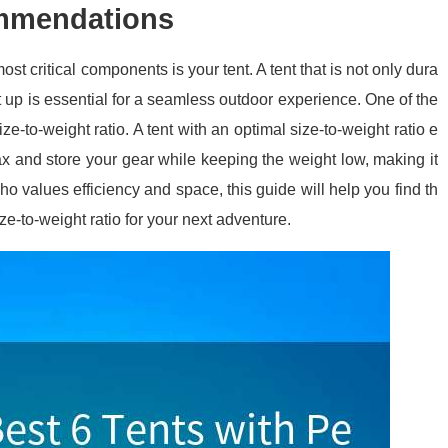
ommendations
t critical components is your tent. A tent that is not only dura
t up is essential for a seamless outdoor experience. One of the
ze-to-weight ratio. A tent with an optimal size-to-weight ratio e
x and store your gear while keeping the weight low, making it
ho values efficiency and space, this guide will help you find th
ze-to-weight ratio for your next adventure.