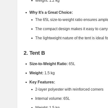
Weight: 1.2 kg
Why It’s a Great Choice:
The 65L size-to-weight ratio ensures ample
The compact design makes it easy to carry 
The lightweight nature of the tent is ideal f
2. Tent B
Size-to-Weight Ratio:
65L
Weight:
1.5 kg
Key Features:
2-layer polyester with reinforced corners
Internal volume: 65L
Weight: 1.5 kg