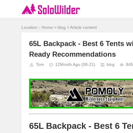
Location：
Home
>
blog
> Article content
65L Backpack - Best 6 Tents wit
Ready Recommendations
Tom
12Month Ago
(08-21)
blog
845
65L Backpack - Best 6 Te