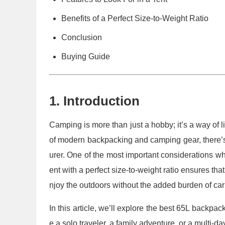
Benefits of a Perfect Size-to-Weight Ratio
Conclusion
Buying Guide
1. Introduction
Camping is more than just a hobby; it’s a way of l
of modern backpacking and camping gear, there’s 
urer. One of the most important considerations when
ent with a perfect size-to-weight ratio ensures th
njoy the outdoors without the added burden of ca
In this article, we’ll explore the best 65L backpac
e a solo traveler, a family adventure, or a multi-day