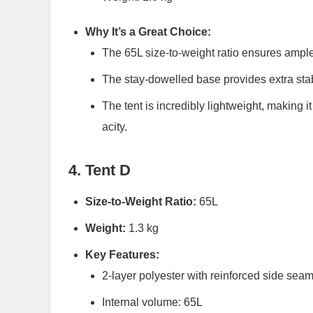
Why It’s a Great Choice:
The 65L size-to-weight ratio ensures ample
The stay-dowelled base provides extra stabi
The tent is incredibly lightweight, making i
acity.
4. Tent D
Size-to-Weight Ratio:
65L
Weight:
1.3 kg
Key Features:
2-layer polyester with reinforced side sea
Internal volume: 65L