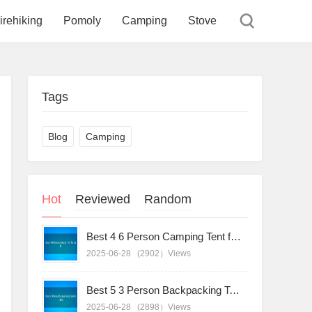
irehiking
Pomoly
Camping
Stove
Tags
Blog
Camping
Hot
Reviewed
Random
Best 4 6 Person Camping Tent for Sale
2025-06-28
(2902）Views
Best 5 3 Person Backpacking Tent for Sale
2025-06-28
(2898）Views