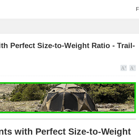
F
h Perfect Size-to-Weight Ratio - Trail-
nts with Perfect Size-to-Weight