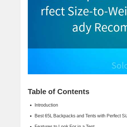
Table of Contents
Introduction
Best 65L Backpacks and Tents with Perfect Si
Features to Look For in a Tent