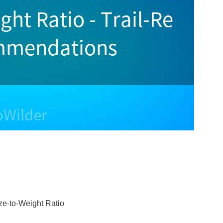
ze-to-Weight Ratio