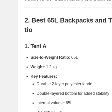
2. Best 65L Backpacks and T
tio
1. Tent A
Size-to-Weight Ratio:
65L
Weight:
1.2 kg
Key Features:
Durable 2-layer polyester fabric
Double-layered bottom for added stability
Internal volume: 65L