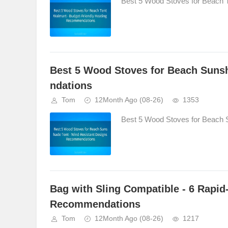
Best 5 Wood Stoves for Beach T
Best 5 Wood Stoves for Beach Suns
ndations
Tom
12Month Ago
(08-26)
1353
Best 5 Wood Stoves for Beach 
Bag with Sling Compatible - 6 Rapi
Recommendations
Tom
12Month Ago
(08-26)
1217