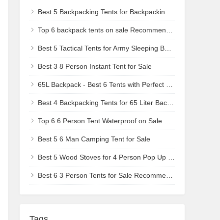
Best 5 Backpacking Tents for Backpacking Camp Chair Users - Compact & Livable
Top 6 backpack tents on sale Recommendations
Best 5 Tactical Tents for Army Sleeping Bag Users - Durable & Low-Profile
Best 3 8 Person Instant Tent for Sale
65L Backpack - Best 6 Tents with Perfect Size-to-Weight Ratio - Trail-Ready Recommendations
Best 4 Backpacking Tents for 65 Liter Backpack Users - Ultra-Compact for Sale
Top 6 6 Person Tent Waterproof on Sale Recommendations
Best 5 6 Man Camping Tent for Sale
Best 5 Wood Stoves for 4 Person Pop Up Tent - Quick-Heat Solutions
Best 6 3 Person Tents for Sale Recommendations
Tags