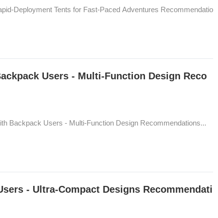
 Rapid-Deployment Tents for Fast-Paced Adventures Recommendatio
Backpack Users - Multi-Function Design Reco
ith Backpack Users - Multi-Function Design Recommendations...
 Users - Ultra-Compact Designs Recommendati