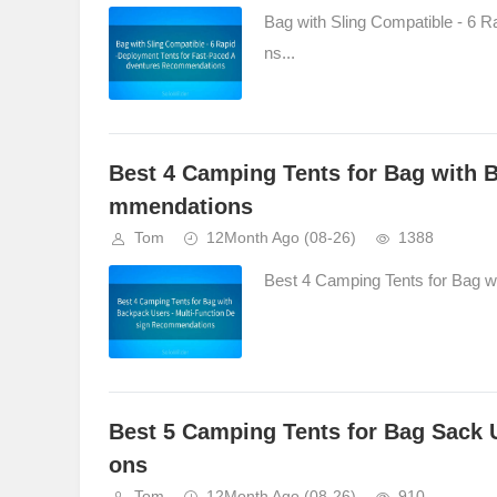
Bag with Sling Compatible - 6
ns...
Best 4 Camping Tents for Bag with 
mmendations
Tom
12Month Ago
(08-26)
1388
Best 4 Camping Tents for Bag w
Best 5 Camping Tents for Bag Sack
ons
Tom
12Month Ago
(08-26)
910