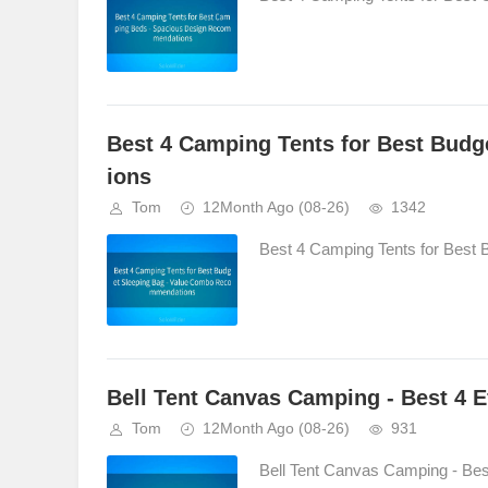
Best 4 Camping Tents for Best Bud
ions
Tom
12Month Ago
(08-26)
1342
Best 4 Camping Tents for Best
Bell Tent Canvas Camping - Best 4 E
Tom
12Month Ago
(08-26)
931
Bell Tent Canvas Camping - Best