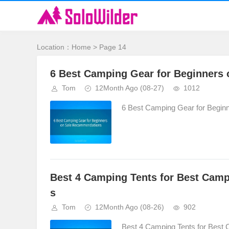
Location：
Home
> Page 14
6 Best Camping Gear for Beginners
Tom
12Month Ago
(08-27)
1012
6 Best Camping Gear for Begin
Best 4 Camping Tents for Best Cam
s
Tom
12Month Ago
(08-26)
902
Best 4 Camping Tents for Best