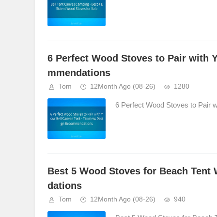
6 Perfect Wood Stoves to Pair with 
mmendations
Tom
12Month Ago
(08-26)
1280
6 Perfect Wood Stoves to Pair 
Best 5 Wood Stoves for Beach Tent
dations
Tom
12Month Ago
(08-26)
940