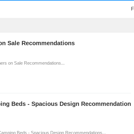
F
 on Sale Recommendations
ners on Sale Recommendations...
ping Beds - Spacious Design Recommendation
 Camping Beds - Spacious Design Recommendations...