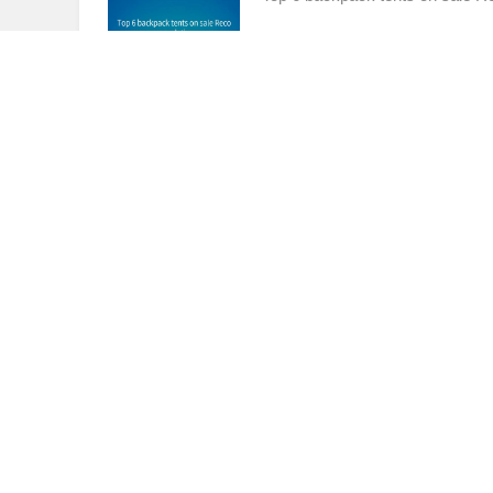
Best 5 Tactical Tents for Army Sleep
Tom
12Month Ago
(08-21)
803
Best 5 Tactical Tents for Army S
Best 3 8 Person Instant Tent for Sale
Tom
12Month Ago
(08-21)
834
Best 3 8 Person Instant Tent for 