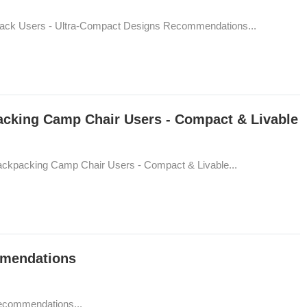
Sack Users - Ultra-Compact Designs Recommendations...
acking Camp Chair Users - Compact & Livable
ackpacking Camp Chair Users - Compact & Livable...
mmendations
Recommendations...