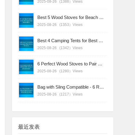
2025-08-26
(1388）Views
Best 5 Wood Stoves for Beach Sunshade Tent - Wind-Resistant Designs Recommendations
2025-08-26
(1353）Views
Best 4 Camping Tents for Best Budget Sleeping Bag - Value Combo Recommendations
2025-08-26
(1342）Views
6 Perfect Wood Stoves to Pair with Your Bell Canvas Tent - Timeless Design Recommendations
2025-08-26
(1280）Views
Bag with Sling Compatible - 6 Rapid-Deployment Tents for Fast-Paced Adventures Recommendations
2025-08-26
(1217）Views
最近发表