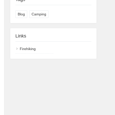
Blog
Camping
Links
Firehiking