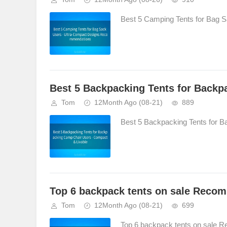
Best 5 Camping Tents for Bag 
Best 5 Backpacking Tents for Backp
Tom
12Month Ago
(08-21)
889
Best 5 Backpacking Tents for B
Top 6 backpack tents on sale Reco
Tom
12Month Ago
(08-21)
699
Top 6 backpack tents on sale 