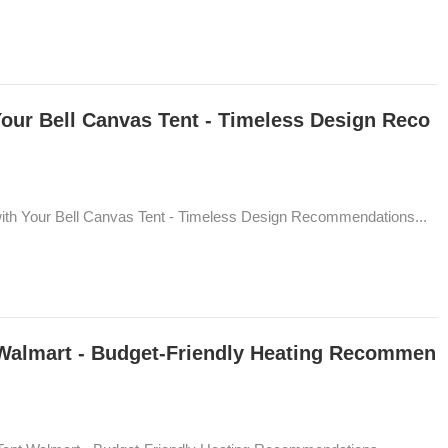
Your Bell Canvas Tent - Timeless Design Reco
with Your Bell Canvas Tent - Timeless Design Recommendations...
 Walmart - Budget-Friendly Heating Recommen