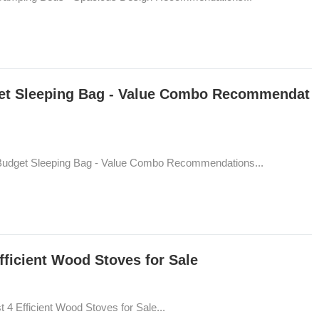
get Sleeping Bag - Value Combo Recommendat
 Budget Sleeping Bag - Value Combo Recommendations...
fficient Wood Stoves for Sale
 4 Efficient Wood Stoves for Sale...