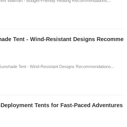
ent Walmart - Budget-Friendly Heating Recommendations...
hade Tent - Wind-Resistant Designs Recomme
Sunshade Tent - Wind-Resistant Designs Recommendations...
d-Deployment Tents for Fast-Paced Adventures