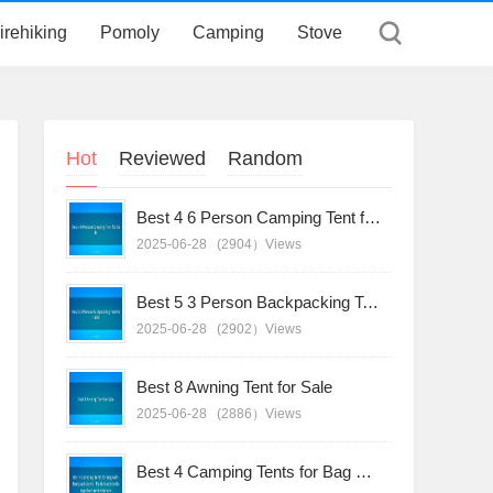
irehiking
Pomoly
Camping
Stove
Hot
Reviewed
Random
Best 4 6 Person Camping Tent for Sale
2025-06-28
(2904）Views
Best 5 3 Person Backpacking Tent for Sale
2025-06-28
(2902）Views
Best 8 Awning Tent for Sale
2025-06-28
(2886）Views
Best 4 Camping Tents for Bag with Backpack Users - Multi-Function Design Recommendations