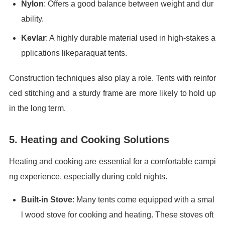
Nylon
: Offers a good balance between weight and dur
ability.
Kevlar
: A highly durable material used in high-stakes a
pplications likeparaquat tents.
Construction techniques also play a role. Tents with reinfor
ced stitching and a sturdy frame are more likely to hold up
in the long term.
5. Heating and Cooking Solutions
Heating and cooking are essential for a comfortable campi
ng experience, especially during cold nights.
Built-in Stove
: Many tents come equipped with a smal
l wood stove for cooking and heating. These stoves oft