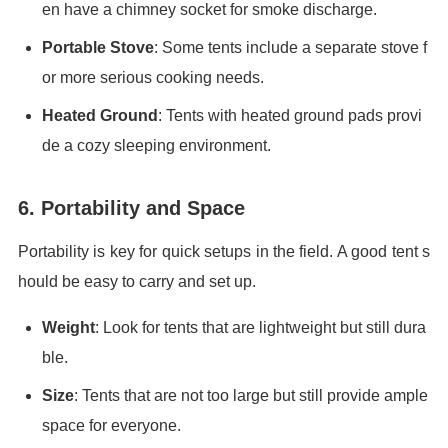
en have a chimney socket for smoke discharge.
Portable Stove
: Some tents include a separate stove f
or more serious cooking needs.
Heated Ground
: Tents with heated ground pads provi
de a cozy sleeping environment.
6. Portability and Space
Portability is key for quick setups in the field. A good tent s
hould be easy to carry and set up.
Weight
: Look for tents that are lightweight but still dura
ble.
Size
: Tents that are not too large but still provide ample
space for everyone.