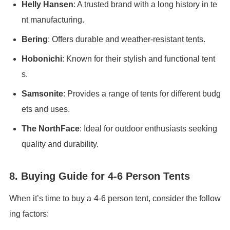
Helly Hansen
: A trusted brand with a long history in te
nt manufacturing.
Bering
: Offers durable and weather-resistant tents.
Hobonichi
: Known for their stylish and functional tent
s.
Samsonite
: Provides a range of tents for different budg
ets and uses.
The NorthFace
: Ideal for outdoor enthusiasts seeking
quality and durability.
8. Buying Guide for 4-6 Person Tents
When it’s time to buy a 4-6 person tent, consider the follow
ing factors: