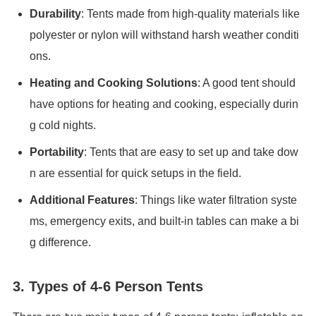
Durability
: Tents made from high-quality materials like
polyester or nylon will withstand harsh weather conditi
ons.
Heating and Cooking Solutions
: A good tent should
have options for heating and cooking, especially durin
g cold nights.
Portability
: Tents that are easy to set up and take dow
n are essential for quick setups in the field.
Additional Features
: Things like water filtration syste
ms, emergency exits, and built-in tables can make a bi
g difference.
3. Types of 4-6 Person Tents