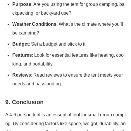
Purpose
: Are you using the tent for group camping, ba
ckpacking, or backyard use?
Weather Conditions
: What’s the climate where you’ll
be camping?
Budget
: Set a budget and stick to it.
Features
: Look for essential features like heating, coo
king, and portability.
Reviews
: Read reviews to ensure the tent meets your
needs and hasstanding.
9. Conclusion
A 4-6 person tent is an essential tool for small group campi
ng. By considering factors like space, weight, durability, an