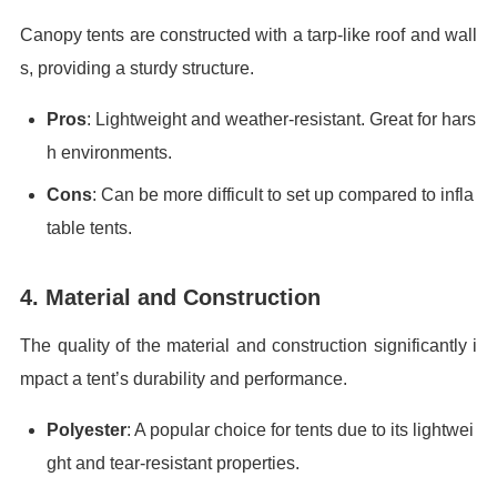
Canopy tents are constructed with a tarp-like roof and wall
s, providing a sturdy structure.
Pros
: Lightweight and weather-resistant. Great for hars
h environments.
Cons
: Can be more difficult to set up compared to infla
table tents.
4. Material and Construction
The quality of the material and construction significantly i
mpact a tent’s durability and performance.
Polyester
: A popular choice for tents due to its lightwei
ght and tear-resistant properties.