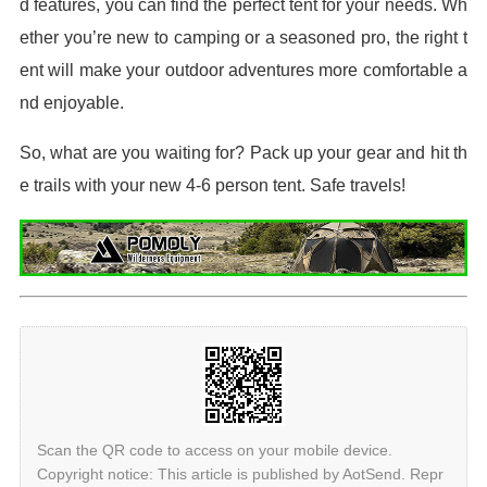
d features, you can find the perfect tent for your needs. Wh
ether you’re new to camping or a seasoned pro, the right t
ent will make your outdoor adventures more comfortable a
nd enjoyable.
So, what are you waiting for? Pack up your gear and hit th
e trails with your new 4-6 person tent. Safe travels!
Scan the QR code to access on your mobile device.
Copyright notice: This article is published by AotSend. Repr