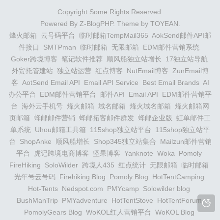
Copyright Some Rights Reserved.
Powered By
Z-BlogPHP
. Theme by
TOYEAN
.
烽火邮箱
云号码平台
临时邮箱TempMail365
AokSend邮件API邮
件接口
SMTPman
临时邮箱
无限邮箱
EDM邮件营销系统
Goker跨境博客
笔记软件推荐
顺风船独立站增长
17独立站导航
外贸托管建站
独立站运营
红点博客
NutEmail博客
ZunEmail博
客
AotSend Email API
Email API Service
Best Email Brands
AI
办公平台
EDM邮件营销平台
邮件API
Email API
EDM邮件营销平
台
海外云手机号
烽火邮箱
域名邮箱
烽火域名邮箱
烽火邮箱网
页邮箱
蜂邮邮件营销
蜂邮拓客邮件群发
蜂邮企业版
虹单邮件工
单系统
Uhou邮箱工具箱
115shop独立站平台
115shop独立站平
台
ShopAnke
顺风船增长
Shop345独立站集合
Mailzun邮件营销
平台
虎记跨境电商博客
坚果博客
Yanknote
Woka
Pomoly
FireHiking
SoloWilder
跨境人435
红点统计
无限邮箱
临时邮箱
光年号云号码
Firehiking Blog
Pomoly Blog
HotTentCamping
Hot-Tents
Nedspot.com
PMYcamp
Solowilder blog
BushManTrip
PMYadventure
HotTentStove
HotTentForum
PomolyGears Blog
WoKOL红人营销平台
WoKOL Blog