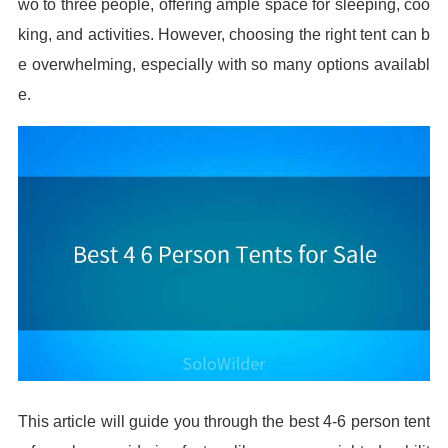
wo to three people, offering ample space for sleeping, coo
king, and activities. However, choosing the right tent can b
e overwhelming, especially with so many options availabl
e.
This article will guide you through the best 4-6 person tent