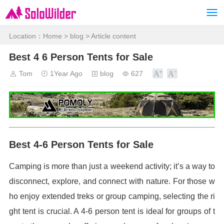
Location：
Home
>
blog
> Article content
Best 4 6 Person Tents for Sale
Tom
1Year Ago
blog
627
Best 4-6 Person Tents for Sale
Camping is more than just a weekend activity; it’s a way to
disconnect, explore, and connect with nature. For those w
ho enjoy extended treks or group camping, selecting the ri
ght tent is crucial. A 4-6 person tent is ideal for groups of t