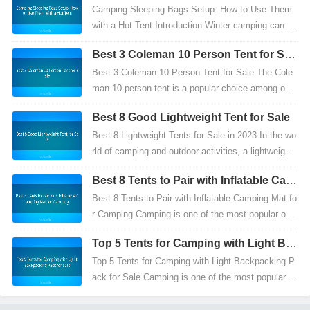
Use Them with a Hot Tent
Camping Sleeping Bags Setup: How to Use Them
with a Hot Tent Introduction Winter camping can be
a thrilling experience, but it also comes with its ch
Best 3 Coleman 10 Person Tent for Sal
a...
e
Best 3 Coleman 10 Person Tent for Sale The Cole
man 10-person tent is a popular choice among outd
oor enthusiasts, hikers, and campers looking for a
Best 8 Good Lightweight Tent for Sale
dur...
Best 8 Lightweight Tents for Sale in 2023 In the wo
rld of camping and outdoor activities, a lightweight
tent is more than just a shelter—it's a symbol...
Best 8 Tents to Pair with Inflatable Cam
ping Mat for Camping
Best 8 Tents to Pair with Inflatable Camping Mat fo
r Camping Camping is one of the most popular out
door activities, offering endless opportunities for...
Top 5 Tents for Camping with Light Ba
ckpacking Pack for Sale
Top 5 Tents for Camping with Light Backpacking P
ack for Sale Camping is one of the most popular o
utdoor activities that offers endless possibilities f...