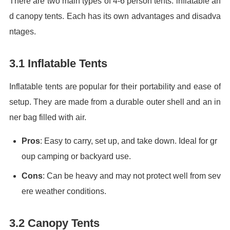
There are two main types of 4-6 person tents: inflatable an
d canopy tents. Each has its own advantages and disadva
ntages.
3.1 Inflatable Tents
Inflatable tents are popular for their portability and ease of
setup. They are made from a durable outer shell and an in
ner bag filled with air.
Pros
: Easy to carry, set up, and take down. Ideal for gr
oup camping or backyard use.
Cons
: Can be heavy and may not protect well from sev
ere weather conditions.
3.2 Canopy Tents