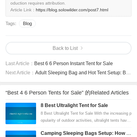
oduction requires attribution.
Article Link：
https://blog.solowilder.com/post7.html
Tags:
Blog
Back to List
Last Article：
Best 6 6 Person Instant Tent for Sale
Next Article：
Adult Sleeping Bag and Hot Tent Setup: Best Way to Camp Warm in Winter
“Best 4 6 Person Tents for Sale” 的Related Articles
8 Best Ultralight Tent for Sale
8 Best Ultralight Tent for Sale With the increasing p
opularity of outdoor activities, ultralight tents have
become a must-have for hikers, campers, an...
Camping Sleeping Bags Setup: How to