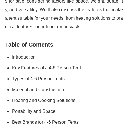
s for sale, considering factors like space, weight, durabilit
y, and versatility. We’ll also discuss the features that make
a tent suitable for your needs, from heating solutions to pra
ctical features for outdoor enthusiasts.
Table of Contents
Introduction
Key Features of a 4-6 Person Tent
Types of 4-6 Person Tents
Material and Construction
Heating and Cooking Solutions
Portability and Space
Best Brands for 4-6 Person Tents