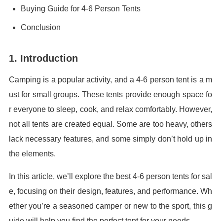
Buying Guide for 4-6 Person Tents
Conclusion
1. Introduction
Camping is a popular activity, and a 4-6 person tent is a m
ust for small groups. These tents provide enough space fo
r everyone to sleep, cook, and relax comfortably. However,
not all tents are created equal. Some are too heavy, others
lack necessary features, and some simply don’t hold up in
the elements.
In this article, we’ll explore the best 4-6 person tents for sal
e, focusing on their design, features, and performance. Wh
ether you’re a seasoned camper or new to the sport, this g
uide will help you find the perfect tent for your needs.