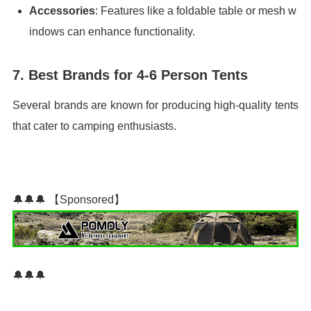
Accessories
: Features like a foldable table or mesh w
indows can enhance functionality.
7. Best Brands for 4-6 Person Tents
Several brands are known for producing high-quality tents
that cater to camping enthusiasts.
🔔🔔🔔 【Sponsored】
🔔🔔🔔