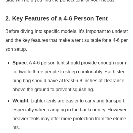
2. Key Features of a 4-6 Person Tent
Before diving into specific models, it’s important to underst
and the key features that make a tent suitable for a 4-6 per
son setup.
Space
: A 4-6 person tent should provide enough room
for two to three people to sleep comfortably. Each slee
ping bag should have at least 6-8 inches of clearance
above the ground to prevent squishing.
Weight
: Lighter tents are easier to carry and transport,
especially when camping in the backcountry. However,
heavier tents may offer more protection from the eleme
nts.