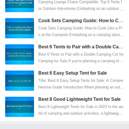
Camping Lounge Chairs Compatible: Top 6 Tents f
or Outdoor Adventures Embarking on an outdoor a
dventure is an exhilarating experience that offers m
Cook Sets Camping Guide: How to Co
ore...
ok Like a Pro at the Campsite
Cook Sets Camping Guide: How to Cook Like a Pr
o at the Campsite Embarking on a camping advent
ure is an exhilarating experience, offering a break fr
Best 6 Tents to Pair with a Double Cam
om...
ping Cot for Camping for Sale
Best 6 Tents to Pair with a Double Camping Cot for
Camping for Sale If you're planning a camping trip,
one of the most essential items you'll need is...
Best 6 Easy Setup Tent for Sale
Title: Best 6 Easy Setup Tents for Sale: A Compre
hensive Guide Introduction When planning an outd
oor camping trip, the right tent is essential for co
Best 8 Good Lightweight Tent for Sale
m...
Best 8 Lightweight Tents for Sale in 2023 In the wo
rld of camping and outdoor activities, a lightweight
tent is more than just a shelter—it's a symbol...