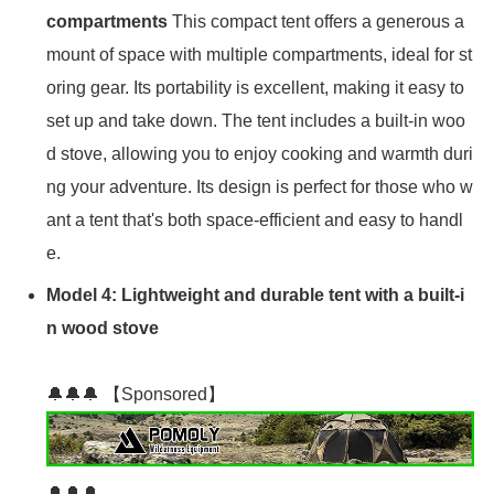
compartments
This compact tent offers a generous a
mount of space with multiple compartments, ideal for st
oring gear. Its portability is excellent, making it easy to
set up and take down. The tent includes a built-in woo
d stove, allowing you to enjoy cooking and warmth duri
ng your adventure. Its design is perfect for those who w
ant a tent that's both space-efficient and easy to handl
e.
Model 4: Lightweight and durable tent with a built-i
n wood stove
🔔🔔🔔 【Sponsored】
🔔🔔🔔