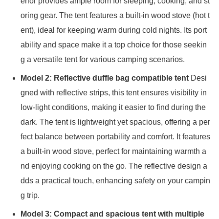
erior provides ample room for sleeping, cooking, and st
oring gear. The tent features a built-in wood stove (hot t
ent), ideal for keeping warm during cold nights. Its port
ability and space make it a top choice for those seekin
g a versatile tent for various camping scenarios.
Model 2: Reflective duffle bag compatible tent
Desi
gned with reflective strips, this tent ensures visibility in
low-light conditions, making it easier to find during the
dark. The tent is lightweight yet spacious, offering a per
fect balance between portability and comfort. It features
a built-in wood stove, perfect for maintaining warmth a
nd enjoying cooking on the go. The reflective design a
dds a practical touch, enhancing safety on your campin
g trip.
Model 3: Compact and spacious tent with multiple