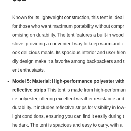
Known for its lightweight construction, this tent is ideal
for those who want maximum portability without compr
omising on durability. The tent features a built-in wood
stove, providing a convenient way to keep warm and c
ook delicious meals. Its spacious interior and user-frien
dly design make it a favorite among backpackers and t
ent enthusiasts.
Model 5: Material: High-performance polyester with
reflective strips
This tent is made from high-performan
ce polyester, offering excellent weather resistance and
durability. It includes reflective strips for visibility in low-
light conditions, ensuring you can find it easily during t
he dark. The tent is spacious and easy to carry, with a