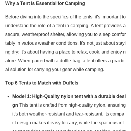
Why a Tent is Essential for Camping
Before diving into the specifics of the tents, it's important to
understand the role of a tent in camping. A tent provides a
secure, weatherproof shelter, allowing you to sleep comfor
tably in various weather conditions. It's not just about stayi
ng dry; it's about having a place to relax, cook, and enjoy n
ature. When paired with a duffle bag, a tent offers a practic
al solution for carrying your gear while camping.
Top 6 Tents to Match with Duffels
Model 1: High-Quality nylon tent with a durable desi
gn
This tent is crafted from high-quality nylon, ensuring
it's both weather-resistant and tear-resistant. Its compa
ct design makes it easy to carry, while the spacious int