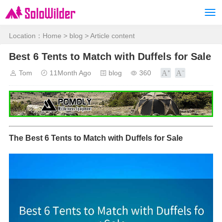
Location：
Home
>
blog
> Article content
Best 6 Tents to Match with Duffels for Sale
Tom
11Month Ago
blog
360
The Best 6 Tents to Match with Duffels for Sale