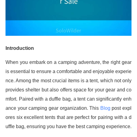
Introduction
When you embark on a camping adventure, the right gear
is essential to ensure a comfortable and enjoyable experie
nce. Among the most crucial items is a tent, which not only
provides shelter but also offers space for your gear and co
mfort. Paired with a duffle bag, a tent can significantly enh
ance your camping gear organization. This
Blog
post expl
ores six excellent tents that are perfect for pairing with a d
uffle bag, ensuring you have the best camping experience.