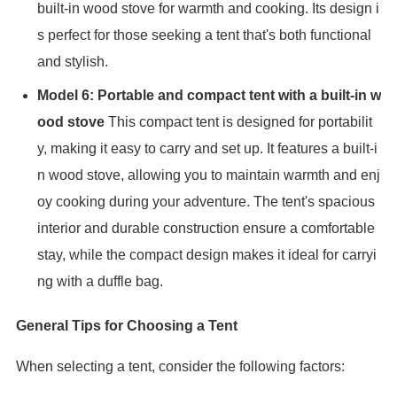
built-in wood stove for warmth and cooking. Its design i
s perfect for those seeking a tent that's both functional
and stylish.
Model 6: Portable and compact tent with a built-in w
ood stove
This compact tent is designed for portabilit
y, making it easy to carry and set up. It features a built-i
n wood stove, allowing you to maintain warmth and enj
oy cooking during your adventure. The tent's spacious
interior and durable construction ensure a comfortable
stay, while the compact design makes it ideal for carryi
ng with a duffle bag.
General Tips for Choosing a Tent
When selecting a tent, consider the following factors: