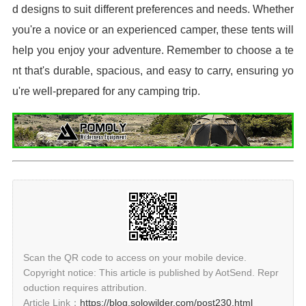
d designs to suit different preferences and needs. Whether
you're a novice or an experienced camper, these tents will
help you enjoy your adventure. Remember to choose a te
nt that's durable, spacious, and easy to carry, ensuring yo
u're well-prepared for any camping trip.
Scan the QR code to access on your mobile device.
Copyright notice: This article is published by AotSend. Repr
oduction requires attribution.
Article Link：
https://blog.solowilder.com/post230.html