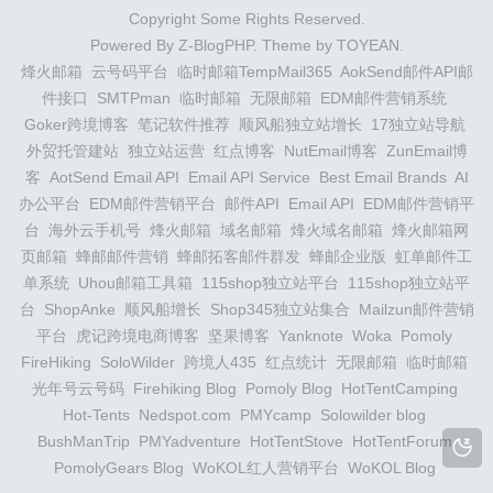
Copyright Some Rights Reserved.
Powered By
Z-BlogPHP
. Theme by
TOYEAN
.
烽火邮箱
云号码平台
临时邮箱TempMail365
AokSend邮件API邮
件接口
SMTPman
临时邮箱
无限邮箱
EDM邮件营销系统
Goker跨境博客
笔记软件推荐
顺风船独立站增长
17独立站导航
外贸托管建站
独立站运营
红点博客
NutEmail博客
ZunEmail博
客
AotSend Email API
Email API Service
Best Email Brands
AI
办公平台
EDM邮件营销平台
邮件API
Email API
EDM邮件营销平
台
海外云手机号
烽火邮箱
域名邮箱
烽火域名邮箱
烽火邮箱网
页邮箱
蜂邮邮件营销
蜂邮拓客邮件群发
蜂邮企业版
虹单邮件工
单系统
Uhou邮箱工具箱
115shop独立站平台
115shop独立站平
台
ShopAnke
顺风船增长
Shop345独立站集合
Mailzun邮件营销
平台
虎记跨境电商博客
坚果博客
Yanknote
Woka
Pomoly
FireHiking
SoloWilder
跨境人435
红点统计
无限邮箱
临时邮箱
光年号云号码
Firehiking Blog
Pomoly Blog
HotTentCamping
Hot-Tents
Nedspot.com
PMYcamp
Solowilder blog
BushManTrip
PMYadventure
HotTentStove
HotTentForum
PomolyGears Blog
WoKOL红人营销平台
WoKOL Blog