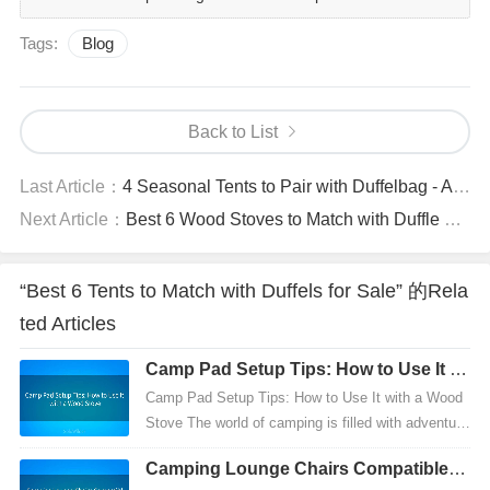
Tags:
Blog
Back to List
Last Article：
4 Seasonal Tents to Pair with Duffelbag - All-Weather Compatibility Recommendations
Next Article：
Best 6 Wood Stoves to Match with Duffle Backpack Bag - Lightweight Adventure Recommendations
“Best 6 Tents to Match with Duffels for Sale” 的Rela
ted Articles
Camp Pad Setup Tips: How to Use It wi
th a Wood Stove
Camp Pad Setup Tips: How to Use It with a Wood
Stove The world of camping is filled with adventur
e, discovery, and the need for comfort. Whether yo
Camping Lounge Chairs Compatible: T
u'r...
op 6 Tents for Outdoor Adventures