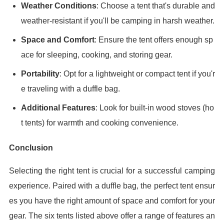
Weather Conditions
: Choose a tent that's durable and
weather-resistant if you'll be camping in harsh weather.
Space and Comfort
: Ensure the tent offers enough sp
ace for sleeping, cooking, and storing gear.
Portability
: Opt for a lightweight or compact tent if you'r
e traveling with a duffle bag.
Additional Features
: Look for built-in wood stoves (ho
t tents) for warmth and cooking convenience.
Conclusion
Selecting the right tent is crucial for a successful camping
experience. Paired with a duffle bag, the perfect tent ensur
es you have the right amount of space and comfort for your
gear. The six tents listed above offer a range of features an